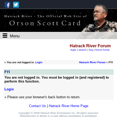
Menu
Hatrack River Forum
login
|
search
|
faq
|
forum home
»
You are not logged in.
Login
Hatrack River Forum
» FYI
FYI
You are not logged in. You must be logged in (and registered) to
perform this function.
Login
» Please use your browser's back button to return.
Contact Us
|
Hatrack River Home Page
Copyright © 2008 Hatrack River Enterprises Inc. All rights reserved.
Reproduction in whole or in part without permission is prohibited.