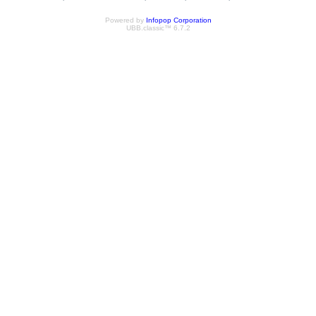
Powered by
Infopop Corporation
UBB.classic™ 6.7.2