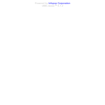
Powered by
Infopop Corporation
UBB.classic™ 6.7.2