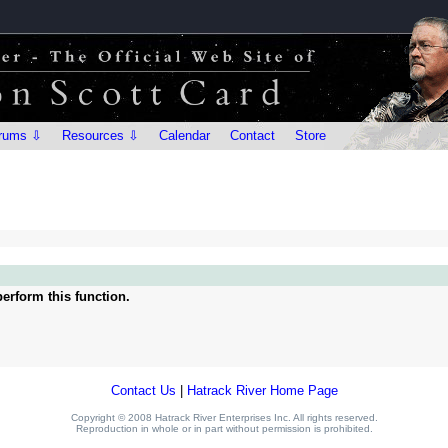
rums ⇩
Resources ⇩
Calendar
Contact
Store
erform this function.
Contact Us
|
Hatrack River Home Page
Copyright © 2008 Hatrack River Enterprises Inc. All rights reserved.
Reproduction in whole or in part without permission is prohibited.