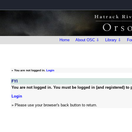
Home
About OSC ⇩
Library ⇩
Fo
»
You are not logged in.
Login
FYI
You are not logged in. You must be logged in (and registered) to p
Login
» Please use your browser's back button to return.