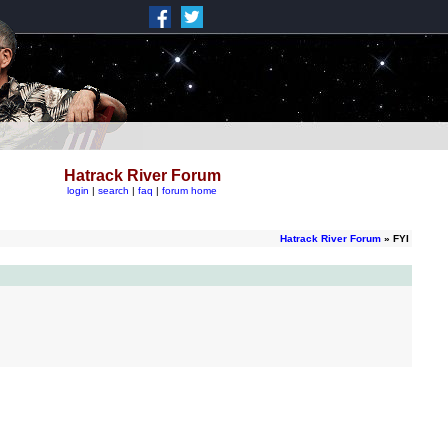
Hatrack River Forum
login
|
search
|
faq
|
forum home
Hatrack River Forum
» FYI