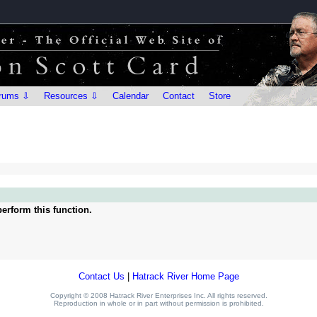
rums ⇩
Resources ⇩
Calendar
Contact
Store
erform this function.
Contact Us
|
Hatrack River Home Page
Copyright © 2008 Hatrack River Enterprises Inc. All rights reserved.
Reproduction in whole or in part without permission is prohibited.