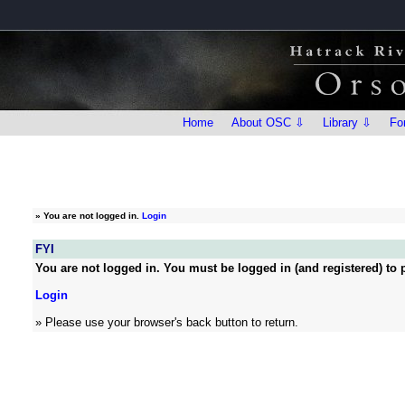
Home
About OSC ⇩
Library ⇩
Fo
»
You are not logged in.
Login
FYI
You are not logged in. You must be logged in (and registered) to p
Login
» Please use your browser's back button to return.