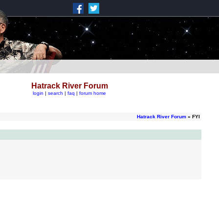
Hatrack River Forum
login
|
search
|
faq
|
forum home
Hatrack River Forum
» FYI