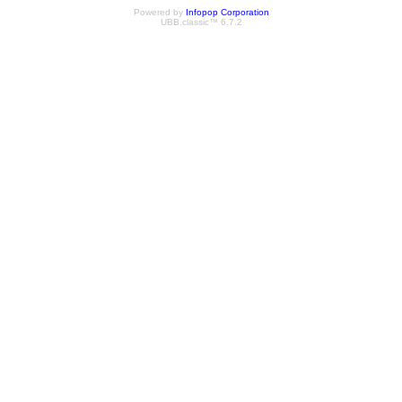
Powered by
Infopop Corporation
UBB.classic™ 6.7.2