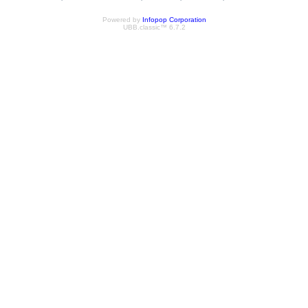
Powered by
Infopop Corporation
UBB.classic™ 6.7.2