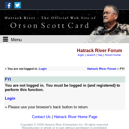
Menu
Hatrack River Forum
login
|
search
|
faq
|
forum home
»
You are not logged in.
Login
Hatrack River Forum
» FYI
FYI
You are not logged in. You must be logged in (and registered) to
perform this function.
Login
» Please use your browser's back button to return.
Contact Us
|
Hatrack River Home Page
Copyright © 2008 Hatrack River Enterprises Inc. All rights reserved.
Reproduction in whole or in part without permission is prohibited.