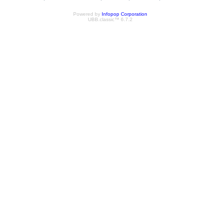
Powered by
Infopop Corporation
UBB.classic™ 6.7.2