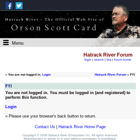
Menu
Hatrack River Forum
login
|
search
|
faq
|
forum home
»
You are not logged in.
Login
Hatrack River Forum
» FYI
FYI
You are not logged in. You must be logged in (and registered) to
perform this function.
Login
» Please use your browser's back button to return.
Contact Us
|
Hatrack River Home Page
Copyright © 2008 Hatrack River Enterprises Inc. All rights reserved.
Reproduction in whole or in part without permission is prohibited.