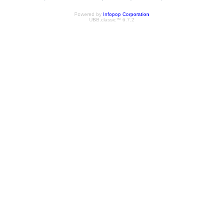
Powered by
Infopop Corporation
UBB.classic™ 6.7.2