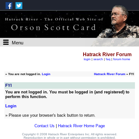
Menu
Hatrack River Forum
login
|
search
|
faq
|
forum home
»
You are not logged in.
Login
Hatrack River Forum
» FYI
FYI
You are not logged in. You must be logged in (and registered) to
perform this function.
Login
» Please use your browser's back button to return.
Contact Us
|
Hatrack River Home Page
Copyright © 2008 Hatrack River Enterprises Inc. All rights reserved.
Reproduction in whole or in part without permission is prohibited.