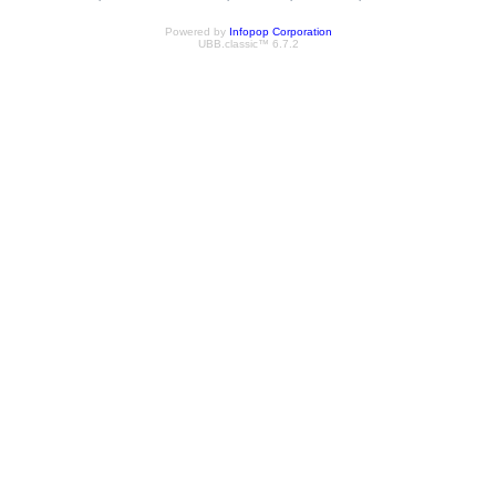
Powered by
Infopop Corporation
UBB.classic™ 6.7.2