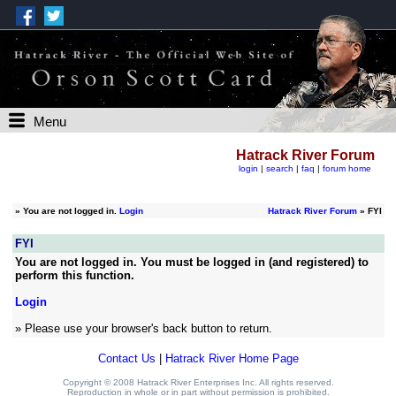
Menu
Hatrack River Forum
login
|
search
|
faq
|
forum home
»
You are not logged in.
Login
Hatrack River Forum
» FYI
FYI
You are not logged in. You must be logged in (and registered) to
perform this function.
Login
» Please use your browser's back button to return.
Contact Us
|
Hatrack River Home Page
Copyright © 2008 Hatrack River Enterprises Inc. All rights reserved.
Reproduction in whole or in part without permission is prohibited.