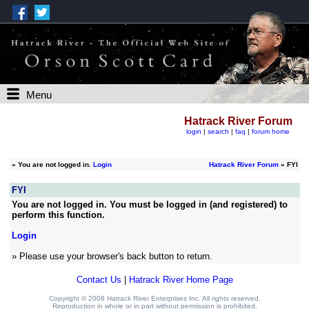
Menu
Hatrack River Forum
login
|
search
|
faq
|
forum home
»
You are not logged in.
Login
Hatrack River Forum
» FYI
FYI
You are not logged in. You must be logged in (and registered) to
perform this function.
Login
» Please use your browser's back button to return.
Contact Us
|
Hatrack River Home Page
Copyright © 2008 Hatrack River Enterprises Inc. All rights reserved.
Reproduction in whole or in part without permission is prohibited.