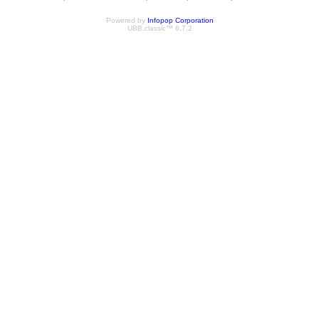
Powered by
Infopop Corporation
UBB.classic™ 6.7.2