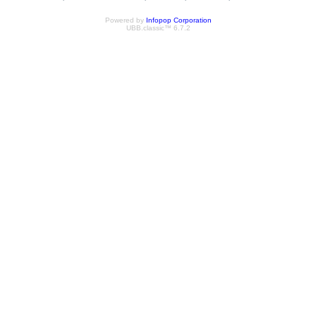
Powered by
Infopop Corporation
UBB.classic™ 6.7.2