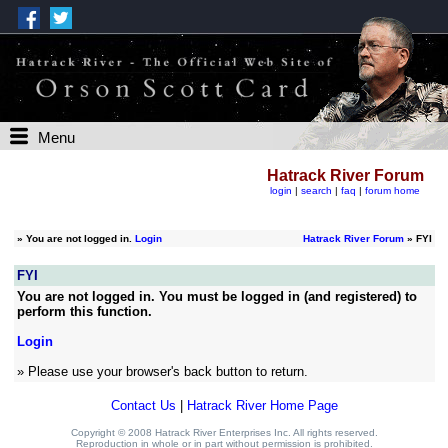
Menu
Hatrack River Forum
login
|
search
|
faq
|
forum home
»
You are not logged in.
Login
Hatrack River Forum
» FYI
FYI
You are not logged in. You must be logged in (and registered) to
perform this function.
Login
» Please use your browser's back button to return.
Contact Us
|
Hatrack River Home Page
Copyright © 2008 Hatrack River Enterprises Inc. All rights reserved.
Reproduction in whole or in part without permission is prohibited.