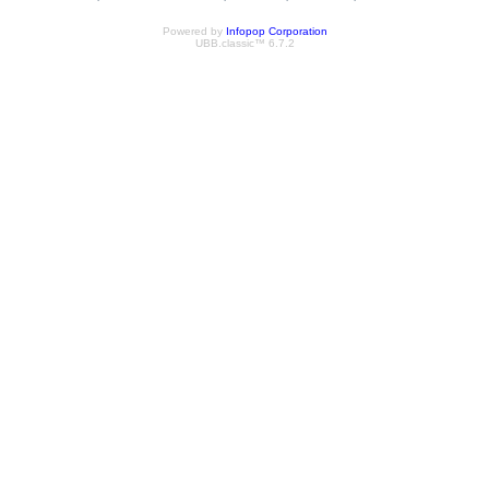
Powered by
Infopop Corporation
UBB.classic™ 6.7.2