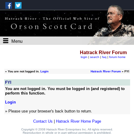
Menu
Hatrack River Forum
login
|
search
|
faq
|
forum home
»
You are not logged in.
Login
Hatrack River Forum
» FYI
FYI
You are not logged in. You must be logged in (and registered) to
perform this function.
Login
» Please use your browser's back button to return.
Contact Us
|
Hatrack River Home Page
Copyright © 2008 Hatrack River Enterprises Inc. All rights reserved.
Reproduction in whole or in part without permission is prohibited.