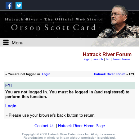
Menu
Hatrack River Forum
login
|
search
|
faq
|
forum home
»
You are not logged in.
Login
Hatrack River Forum
» FYI
FYI
You are not logged in. You must be logged in (and registered) to
perform this function.
Login
» Please use your browser's back button to return.
Contact Us
|
Hatrack River Home Page
Copyright © 2008 Hatrack River Enterprises Inc. All rights reserved.
Reproduction in whole or in part without permission is prohibited.