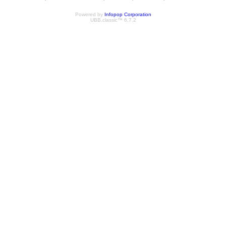
Powered by
Infopop Corporation
UBB.classic™ 6.7.2