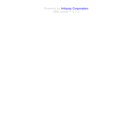
Powered by
Infopop Corporation
UBB.classic™ 6.7.2