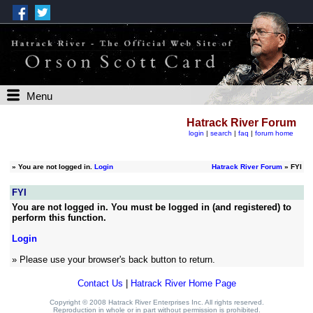
Menu
Hatrack River Forum
login
|
search
|
faq
|
forum home
»
You are not logged in.
Login
Hatrack River Forum
» FYI
FYI
You are not logged in. You must be logged in (and registered) to
perform this function.
Login
» Please use your browser's back button to return.
Contact Us
|
Hatrack River Home Page
Copyright © 2008 Hatrack River Enterprises Inc. All rights reserved.
Reproduction in whole or in part without permission is prohibited.