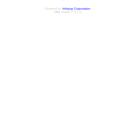
Powered by
Infopop Corporation
UBB.classic™ 6.7.2