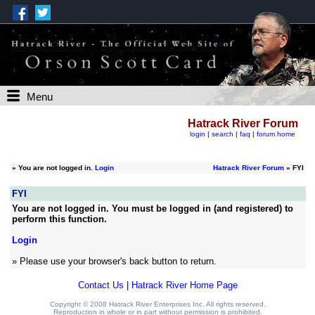
Menu
Hatrack River Forum
login
|
search
|
faq
|
forum home
»
You are not logged in.
Login
Hatrack River Forum
» FYI
FYI
You are not logged in. You must be logged in (and registered) to
perform this function.
Login
» Please use your browser's back button to return.
Contact Us
|
Hatrack River Home Page
Copyright © 2008 Hatrack River Enterprises Inc. All rights reserved.
Reproduction in whole or in part without permission is prohibited.