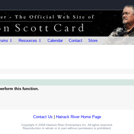
rums ⇩
Resources ⇩
Calendar
Contact
Store
erform this function.
Contact Us
|
Hatrack River Home Page
Copyright © 2008 Hatrack River Enterprises Inc. All rights reserved.
Reproduction in whole or in part without permission is prohibited.