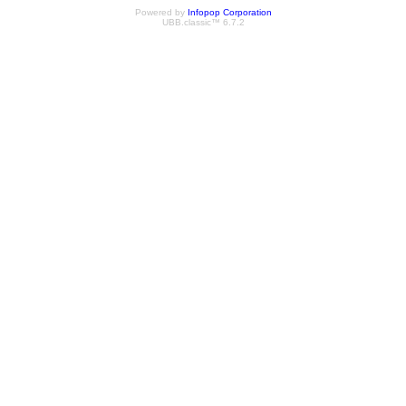
Powered by
Infopop Corporation
UBB.classic™ 6.7.2