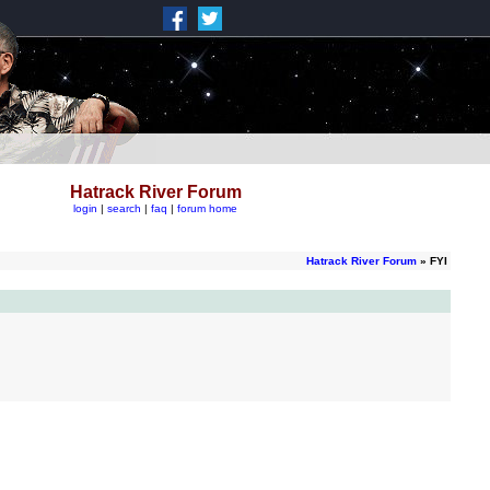
Hatrack River Forum
login
|
search
|
faq
|
forum home
Hatrack River Forum
» FYI