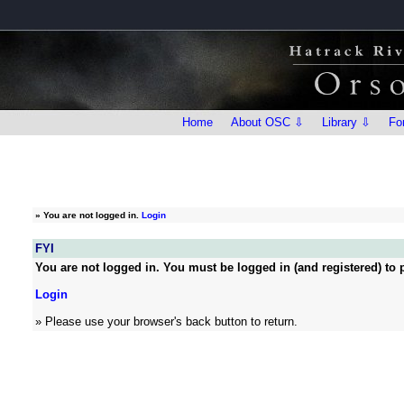
Home
About OSC ⇩
Library ⇩
Fo
»
You are not logged in.
Login
FYI
You are not logged in. You must be logged in (and registered) to p
Login
» Please use your browser's back button to return.