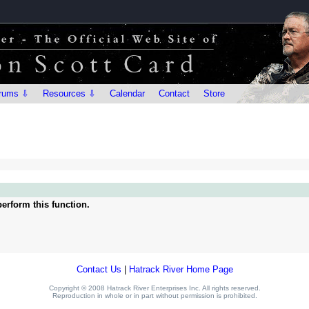
rums ⇩
Resources ⇩
Calendar
Contact
Store
erform this function.
Contact Us
|
Hatrack River Home Page
Copyright © 2008 Hatrack River Enterprises Inc. All rights reserved.
Reproduction in whole or in part without permission is prohibited.