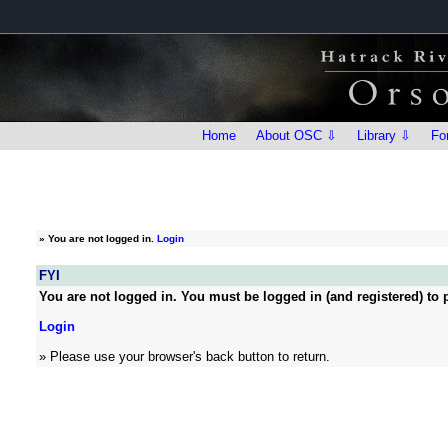
Home
About OSC ⇩
Library ⇩
Fo
»
You are not logged in.
Login
FYI
You are not logged in. You must be logged in (and registered) to p
Login
» Please use your browser's back button to return.