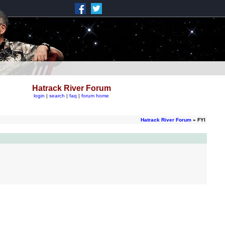
Hatrack River Forum
login
|
search
|
faq
|
forum home
Hatrack River Forum
» FYI