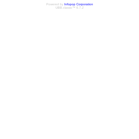
Powered by
Infopop Corporation
UBB.classic™ 6.7.2