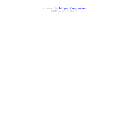
Powered by
Infopop Corporation
UBB.classic™ 6.7.2