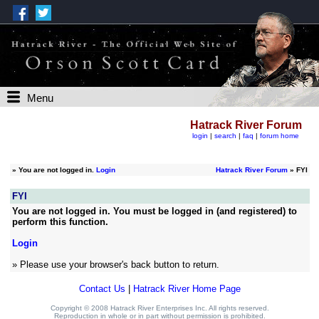
Menu
Hatrack River Forum
login
|
search
|
faq
|
forum home
»
You are not logged in.
Login
Hatrack River Forum
» FYI
FYI
You are not logged in. You must be logged in (and registered) to
perform this function.
Login
» Please use your browser's back button to return.
Contact Us
|
Hatrack River Home Page
Copyright © 2008 Hatrack River Enterprises Inc. All rights reserved.
Reproduction in whole or in part without permission is prohibited.