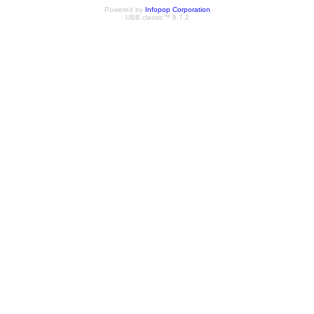
Powered by
Infopop Corporation
UBB.classic™ 6.7.2