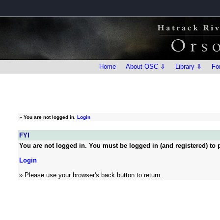
Home
About OSC ⇩
Library ⇩
Fo
»
You are not logged in.
Login
FYI
You are not logged in. You must be logged in (and registered) to p
Login
» Please use your browser's back button to return.