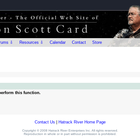
rums ⇩
Resources ⇩
Calendar
Contact
Store
erform this function.
Contact Us
|
Hatrack River Home Page
Copyright © 2008 Hatrack River Enterprises Inc. All rights reserved.
Reproduction in whole or in part without permission is prohibited.