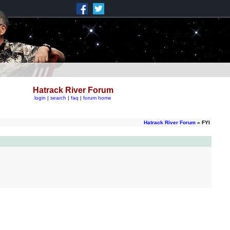
Hatrack River Forum
login
|
search
|
faq
|
forum home
Hatrack River Forum
» FYI