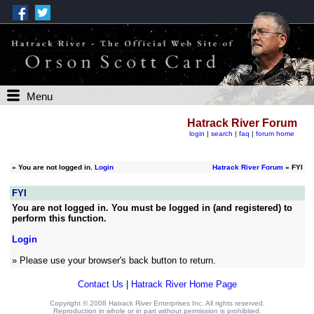
Menu
Hatrack River Forum
login
|
search
|
faq
|
forum home
»
You are not logged in.
Login
Hatrack River Forum
» FYI
FYI
You are not logged in. You must be logged in (and registered) to
perform this function.
Login
» Please use your browser's back button to return.
Contact Us
|
Hatrack River Home Page
Copyright © 2008 Hatrack River Enterprises Inc. All rights reserved.
Reproduction in whole or in part without permission is prohibited.