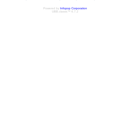
Powered by
Infopop Corporation
UBB.classic™ 6.7.2