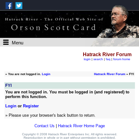
Menu
Hatrack River Forum
login
|
search
|
faq
|
forum home
»
You are not logged in.
Login
Hatrack River Forum
» FYI
FYI
You are not logged in. You must be logged in (and registered) to
perform this function.
Login
or
Register
» Please use your browser's back button to return.
Contact Us
|
Hatrack River Home Page
Copyright © 2008 Hatrack River Enterprises Inc. All rights reserved.
Reproduction in whole or in part without permission is prohibited.