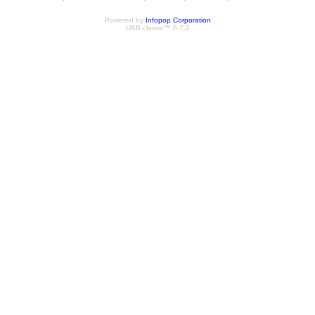
Powered by
Infopop Corporation
UBB.classic™ 6.7.2