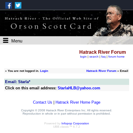
Menu
Hatrack River Forum
login
|
search
|
faq
|
forum home
»
You are not logged in.
Login
Hatrack River Forum
» Email
Email: Starla*
Click on this email address:
StarlaHLB@yahoo.com
Contact Us
|
Hatrack River Home Page
Copyright © 2008 Hatrack River Enterprises Inc. All rights reserved.
Reproduction in whole or in part without permission is prohibited.
Powered by
Infopop Corporation
UBB.classic™ 6.7.2