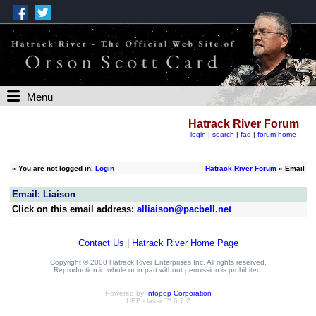
Menu
Hatrack River Forum
login
|
search
|
faq
|
forum home
»
You are not logged in.
Login
Hatrack River Forum
» Email
Email: Liaison
Click on this email address:
alliaison@pacbell.net
Contact Us
|
Hatrack River Home Page
Copyright © 2008 Hatrack River Enterprises Inc. All rights reserved.
Reproduction in whole or in part without permission is prohibited.
Powered by
Infopop Corporation
UBB.classic™ 6.7.2