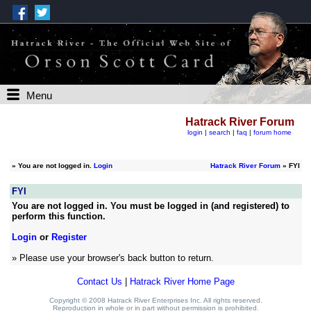
Menu
Hatrack River Forum
login
|
search
|
faq
|
forum home
»
You are not logged in.
Login
Hatrack River Forum
» FYI
FYI
You are not logged in. You must be logged in (and registered) to
perform this function.
Login
or
Register
» Please use your browser's back button to return.
Contact Us
|
Hatrack River Home Page
Copyright © 2008 Hatrack River Enterprises Inc. All rights reserved.
Reproduction in whole or in part without permission is prohibited.