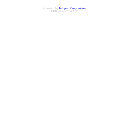
Powered by
Infopop Corporation
UBB.classic™ 6.7.2