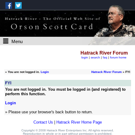
Menu
Hatrack River Forum
login
|
search
|
faq
|
forum home
»
You are not logged in.
Login
Hatrack River Forum
» FYI
FYI
You are not logged in. You must be logged in (and registered) to
perform this function.
Login
» Please use your browser's back button to return.
Contact Us
|
Hatrack River Home Page
Copyright © 2008 Hatrack River Enterprises Inc. All rights reserved.
Reproduction in whole or in part without permission is prohibited.