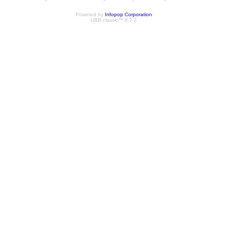
Powered by
Infopop Corporation
UBB.classic™ 6.7.2