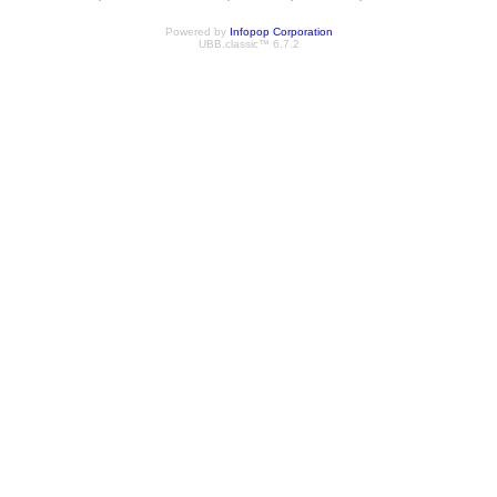
Powered by
Infopop Corporation
UBB.classic™ 6.7.2