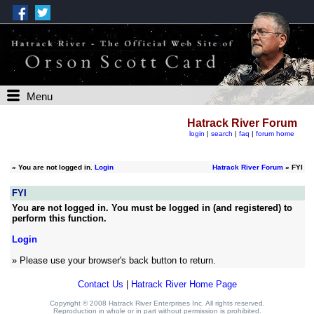
Menu
Hatrack River Forum
login
|
search
|
faq
|
forum home
»
You are not logged in.
Login
Hatrack River Forum
» FYI
FYI
You are not logged in. You must be logged in (and registered) to
perform this function.
Login
» Please use your browser's back button to return.
Contact Us
|
Hatrack River Home Page
Copyright © 2008 Hatrack River Enterprises Inc. All rights reserved.
Reproduction in whole or in part without permission is prohibited.