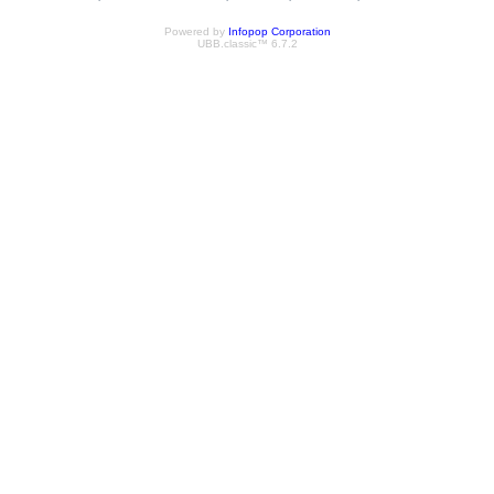
Powered by
Infopop Corporation
UBB.classic™ 6.7.2