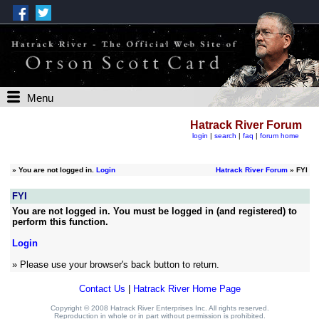
Menu
Hatrack River Forum
login
|
search
|
faq
|
forum home
»
You are not logged in.
Login
Hatrack River Forum
» FYI
FYI
You are not logged in. You must be logged in (and registered) to
perform this function.
Login
» Please use your browser's back button to return.
Contact Us
|
Hatrack River Home Page
Copyright © 2008 Hatrack River Enterprises Inc. All rights reserved.
Reproduction in whole or in part without permission is prohibited.