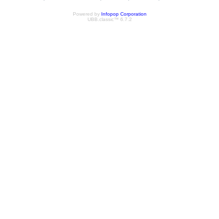
Powered by
Infopop Corporation
UBB.classic™ 6.7.2