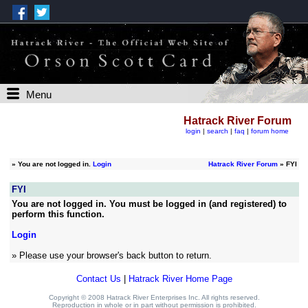
Menu
Hatrack River Forum
login
|
search
|
faq
|
forum home
»
You are not logged in.
Login
Hatrack River Forum
» FYI
FYI
You are not logged in. You must be logged in (and registered) to
perform this function.
Login
» Please use your browser's back button to return.
Contact Us
|
Hatrack River Home Page
Copyright © 2008 Hatrack River Enterprises Inc. All rights reserved.
Reproduction in whole or in part without permission is prohibited.