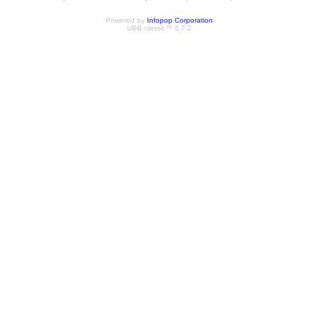
Powered by
Infopop Corporation
UBB.classic™ 6.7.2