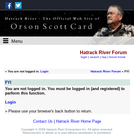
Menu
Hatrack River Forum
login
|
search
|
faq
|
forum home
»
You are not logged in.
Login
Hatrack River Forum
» FYI
FYI
You are not logged in. You must be logged in (and registered) to
perform this function.
Login
» Please use your browser's back button to return.
Contact Us
|
Hatrack River Home Page
Copyright © 2008 Hatrack River Enterprises Inc. All rights reserved.
Reproduction in whole or in part without permission is prohibited.