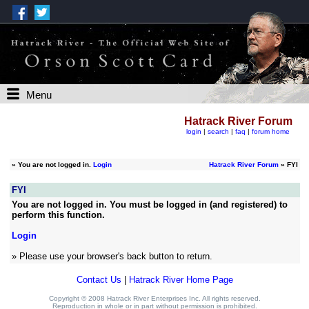
Menu
Hatrack River Forum
login
|
search
|
faq
|
forum home
»
You are not logged in.
Login
Hatrack River Forum
» FYI
FYI
You are not logged in. You must be logged in (and registered) to
perform this function.
Login
» Please use your browser's back button to return.
Contact Us
|
Hatrack River Home Page
Copyright © 2008 Hatrack River Enterprises Inc. All rights reserved.
Reproduction in whole or in part without permission is prohibited.