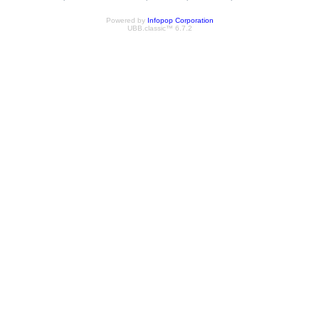
Powered by
Infopop Corporation
UBB.classic™ 6.7.2