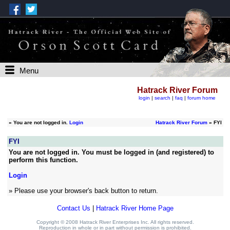
Menu
Hatrack River Forum
login
|
search
|
faq
|
forum home
»
You are not logged in.
Login
Hatrack River Forum
» FYI
FYI
You are not logged in. You must be logged in (and registered) to
perform this function.
Login
» Please use your browser's back button to return.
Contact Us
|
Hatrack River Home Page
Copyright © 2008 Hatrack River Enterprises Inc. All rights reserved.
Reproduction in whole or in part without permission is prohibited.