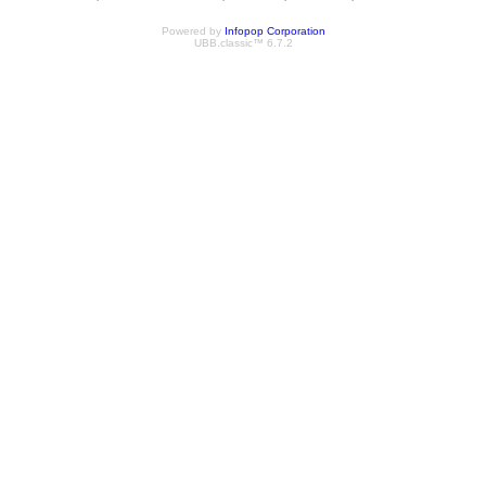
Powered by
Infopop Corporation
UBB.classic™ 6.7.2