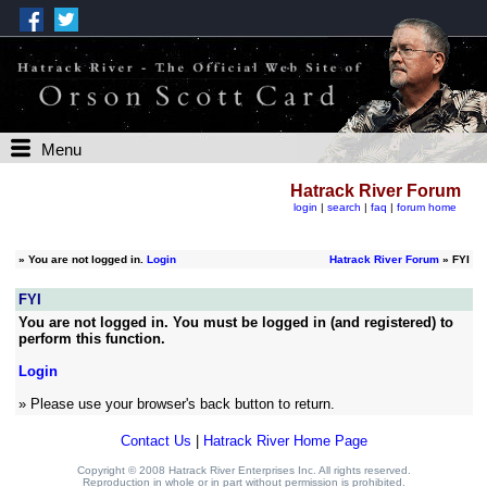
Menu
Hatrack River Forum
login
|
search
|
faq
|
forum home
»
You are not logged in.
Login
Hatrack River Forum
» FYI
FYI
You are not logged in. You must be logged in (and registered) to
perform this function.
Login
» Please use your browser's back button to return.
Contact Us
|
Hatrack River Home Page
Copyright © 2008 Hatrack River Enterprises Inc. All rights reserved.
Reproduction in whole or in part without permission is prohibited.