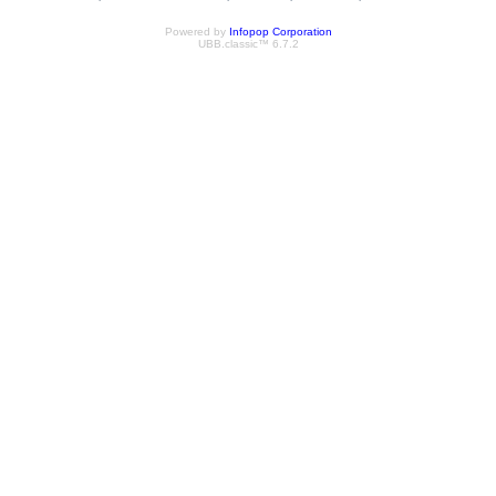
Powered by
Infopop Corporation
UBB.classic™ 6.7.2