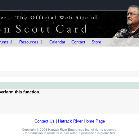
rums ⇩
Resources ⇩
Calendar
Contact
Store
erform this function.
Contact Us
|
Hatrack River Home Page
Copyright © 2008 Hatrack River Enterprises Inc. All rights reserved.
Reproduction in whole or in part without permission is prohibited.