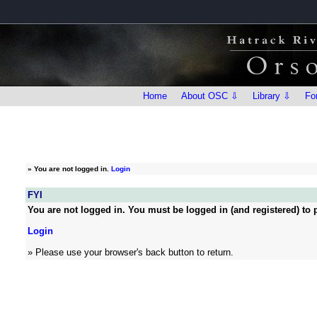
Home
About OSC ⇩
Library ⇩
Fo
»
You are not logged in.
Login
FYI
You are not logged in. You must be logged in (and registered) to p
Login
» Please use your browser's back button to return.