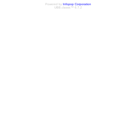
Powered by
Infopop Corporation
UBB.classic™ 6.7.2