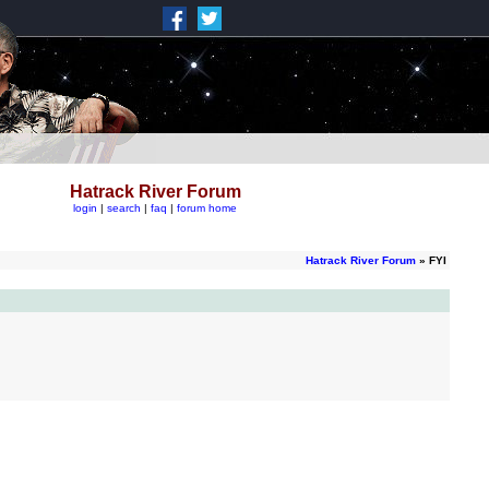
Hatrack River Forum
login
|
search
|
faq
|
forum home
Hatrack River Forum
» FYI