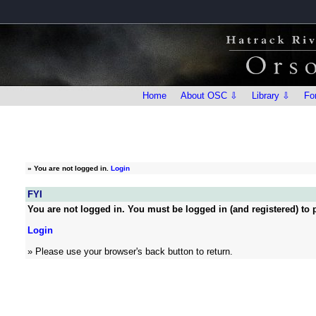
Home
About OSC ⇩
Library ⇩
Fo
»
You are not logged in.
Login
FYI
You are not logged in. You must be logged in (and registered) to p
Login
» Please use your browser's back button to return.