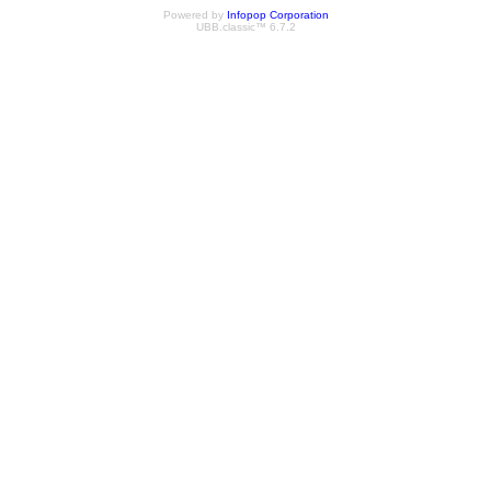
Powered by
Infopop Corporation
UBB.classic™ 6.7.2