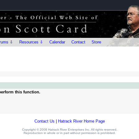
rums ⇩
Resources ⇩
Calendar
Contact
Store
erform this function.
Contact Us
|
Hatrack River Home Page
Copyright © 2008 Hatrack River Enterprises Inc. All rights reserved.
Reproduction in whole or in part without permission is prohibited.