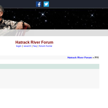
Hatrack River Forum
login
|
search
|
faq
|
forum home
Hatrack River Forum
» FYI