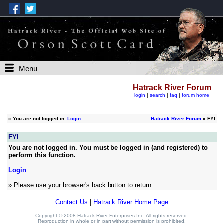
Menu
Hatrack River Forum
login
|
search
|
faq
|
forum home
»
You are not logged in.
Login
Hatrack River Forum
» FYI
FYI
You are not logged in. You must be logged in (and registered) to
perform this function.
Login
» Please use your browser's back button to return.
Contact Us
|
Hatrack River Home Page
Copyright © 2008 Hatrack River Enterprises Inc. All rights reserved.
Reproduction in whole or in part without permission is prohibited.