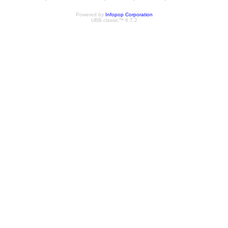
Powered by
Infopop Corporation
UBB.classic™ 6.7.2