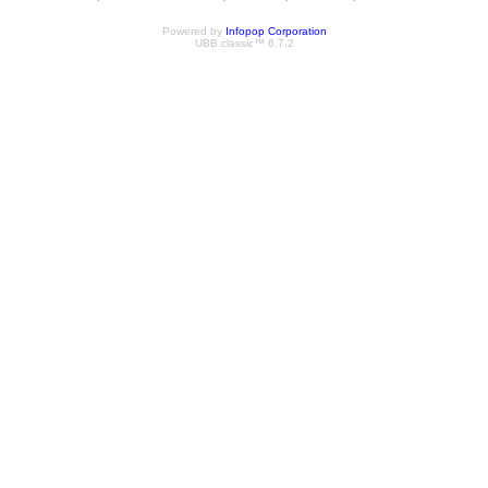
Powered by
Infopop Corporation
UBB.classic™ 6.7.2