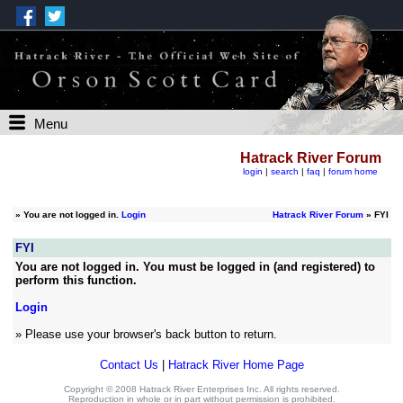
Menu
Hatrack River Forum
login
|
search
|
faq
|
forum home
»
You are not logged in.
Login
Hatrack River Forum
» FYI
FYI
You are not logged in. You must be logged in (and registered) to
perform this function.
Login
» Please use your browser's back button to return.
Contact Us
|
Hatrack River Home Page
Copyright © 2008 Hatrack River Enterprises Inc. All rights reserved.
Reproduction in whole or in part without permission is prohibited.