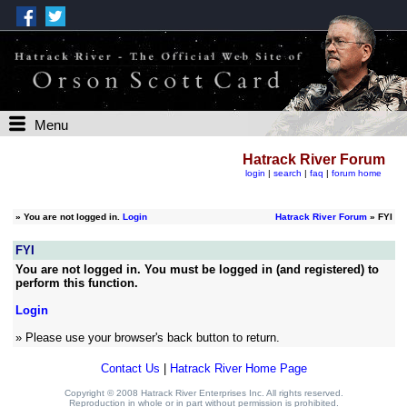
Menu
Hatrack River Forum
login
|
search
|
faq
|
forum home
»
You are not logged in.
Login
Hatrack River Forum
» FYI
FYI
You are not logged in. You must be logged in (and registered) to
perform this function.
Login
» Please use your browser's back button to return.
Contact Us
|
Hatrack River Home Page
Copyright © 2008 Hatrack River Enterprises Inc. All rights reserved.
Reproduction in whole or in part without permission is prohibited.