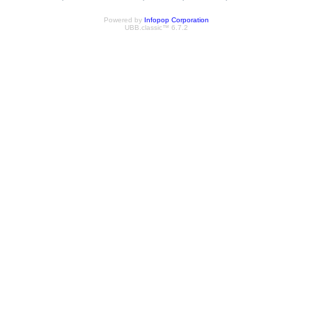
Powered by
Infopop Corporation
UBB.classic™ 6.7.2