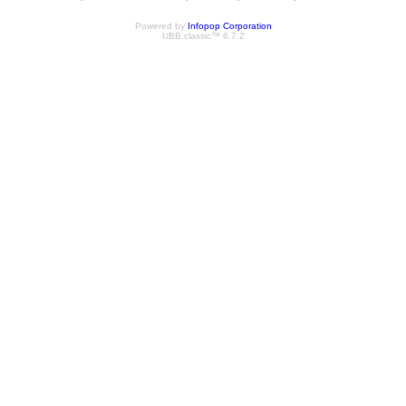
Powered by
Infopop Corporation
UBB.classic™ 6.7.2