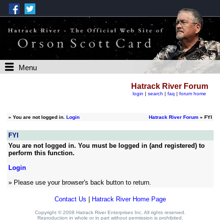
Menu
Hatrack River Forum
login
|
search
|
faq
|
forum home
»
You are not logged in.
Login
Hatrack River Forum
» FYI
FYI
You are not logged in. You must be logged in (and registered) to
perform this function.
Login
» Please use your browser's back button to return.
Contact Us
|
Hatrack River Home Page
Copyright © 2008 Hatrack River Enterprises Inc. All rights reserved.
Reproduction in whole or in part without permission is prohibited.