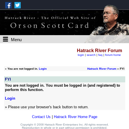
Menu
Hatrack River Forum
login
|
search
|
faq
|
forum home
»
You are not logged in.
Login
Hatrack River Forum
» FYI
FYI
You are not logged in. You must be logged in (and registered) to
perform this function.
Login
» Please use your browser's back button to return.
Contact Us
|
Hatrack River Home Page
Copyright © 2008 Hatrack River Enterprises Inc. All rights reserved.
Reproduction in whole or in part without permission is prohibited.