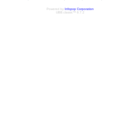
Powered by
Infopop Corporation
UBB.classic™ 6.7.2