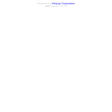
Powered by
Infopop Corporation
UBB.classic™ 6.7.2