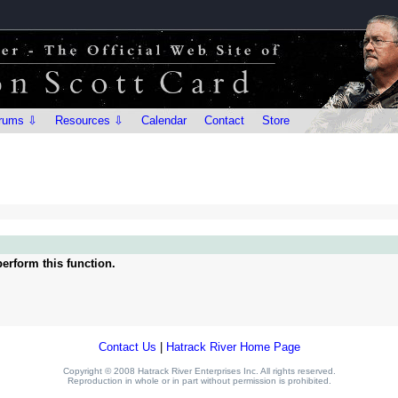
rums ⇩
Resources ⇩
Calendar
Contact
Store
erform this function.
Contact Us
|
Hatrack River Home Page
Copyright © 2008 Hatrack River Enterprises Inc. All rights reserved.
Reproduction in whole or in part without permission is prohibited.