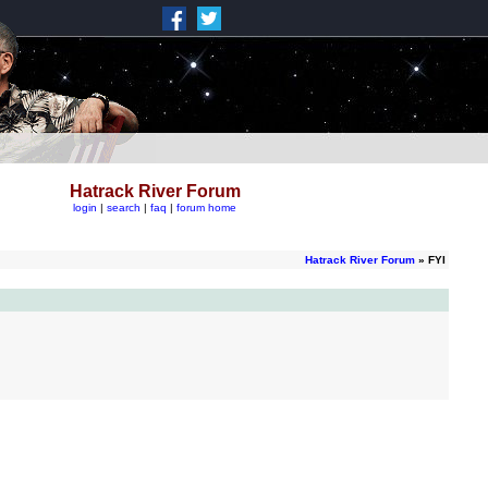
Hatrack River Forum
login
|
search
|
faq
|
forum home
Hatrack River Forum
» FYI