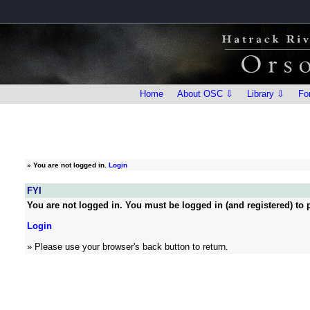
Home
About OSC ⇩
Library ⇩
Fo
»
You are not logged in.
Login
FYI
You are not logged in. You must be logged in (and registered) to p
Login
» Please use your browser's back button to return.