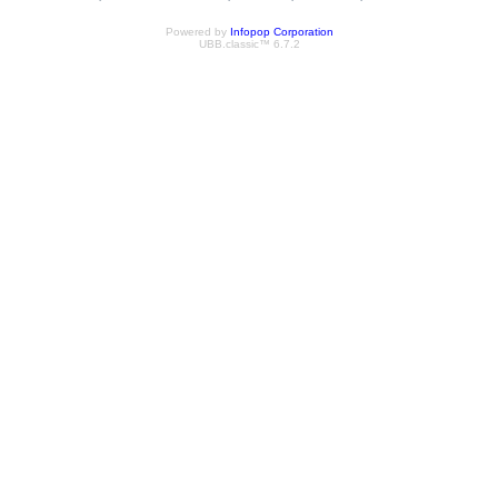
Powered by
Infopop Corporation
UBB.classic™ 6.7.2