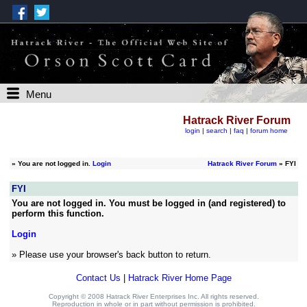
Menu
Hatrack River Forum
login
|
search
|
faq
|
forum home
»
You are not logged in.
Login
Hatrack River Forum
» FYI
FYI
You are not logged in. You must be logged in (and registered) to
perform this function.
Login
» Please use your browser's back button to return.
Contact Us
|
Hatrack River Home Page
Copyright © 2008 Hatrack River Enterprises Inc. All rights reserved.
Reproduction in whole or in part without permission is prohibited.