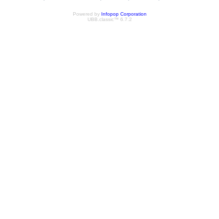
Powered by
Infopop Corporation
UBB.classic™ 6.7.2