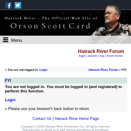
Menu
Hatrack River Forum
login
|
search
|
faq
|
forum home
»
You are not logged in.
Login
Hatrack River Forum
» FYI
FYI
You are not logged in. You must be logged in (and registered) to
perform this function.
Login
» Please use your browser's back button to return.
Contact Us
|
Hatrack River Home Page
Copyright © 2008 Hatrack River Enterprises Inc. All rights reserved.
Reproduction in whole or in part without permission is prohibited.