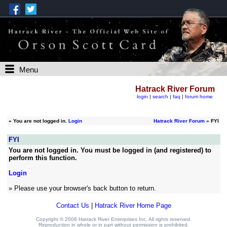
Menu
Hatrack River Forum
login
|
search
|
faq
|
forum home
»
You are not logged in.
Login
Hatrack River Forum
» FYI
FYI
You are not logged in. You must be logged in (and registered) to
perform this function.
Login
» Please use your browser's back button to return.
Contact Us
|
Hatrack River Home Page
Copyright © 2008 Hatrack River Enterprises Inc. All rights reserved.
Reproduction in whole or in part without permission is prohibited.