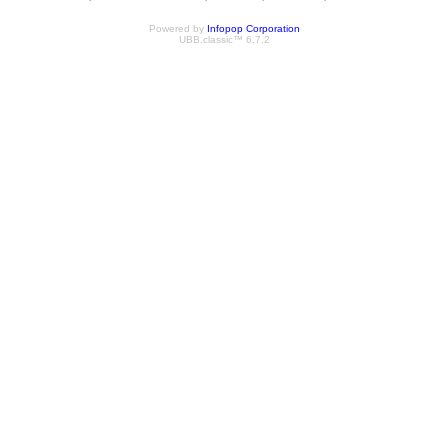
Powered by
Infopop Corporation
UBB.classic™ 6.7.2