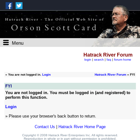
Menu
Hatrack River Forum
login
|
search
|
faq
|
forum home
»
You are not logged in.
Login
Hatrack River Forum
» FYI
FYI
You are not logged in. You must be logged in (and registered) to
perform this function.
Login
» Please use your browser's back button to return.
Contact Us
|
Hatrack River Home Page
Copyright © 2008 Hatrack River Enterprises Inc. All rights reserved.
Reproduction in whole or in part without permission is prohibited.