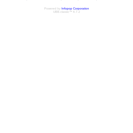
Powered by
Infopop Corporation
UBB.classic™ 6.7.2