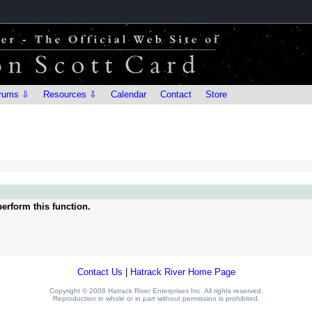
rums ⇩
Resources ⇩
Calendar
Contact
Store
erform this function.
Contact Us
|
Hatrack River Home Page
Copyright © 2008 Hatrack River Enterprises Inc. All rights reserved.
Reproduction in whole or in part without permission is prohibited.