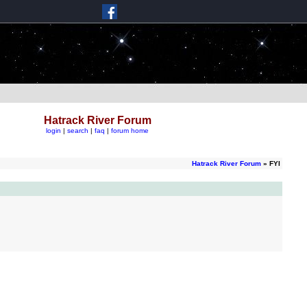
Hatrack River Forum
login
|
search
|
faq
|
forum home
Hatrack River Forum
» FYI