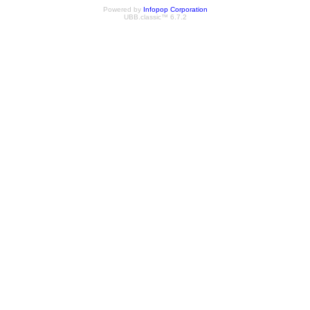
Powered by
Infopop Corporation
UBB.classic™ 6.7.2