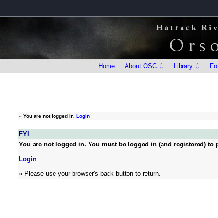
Home
About OSC ⇩
Library ⇩
Fo
»
You are not logged in.
Login
FYI
You are not logged in. You must be logged in (and registered) to p
Login
» Please use your browser's back button to return.