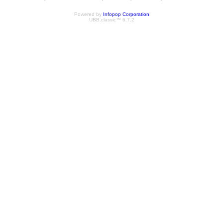
Powered by
Infopop Corporation
UBB.classic™ 6.7.2