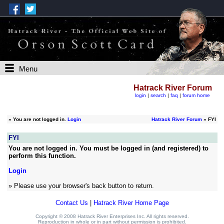
Menu
Hatrack River Forum
login
|
search
|
faq
|
forum home
»
You are not logged in.
Login
Hatrack River Forum
» FYI
FYI
You are not logged in. You must be logged in (and registered) to
perform this function.
Login
» Please use your browser's back button to return.
Contact Us
|
Hatrack River Home Page
Copyright © 2008 Hatrack River Enterprises Inc. All rights reserved.
Reproduction in whole or in part without permission is prohibited.