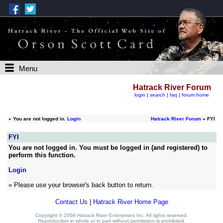
Menu
Hatrack River Forum
login
|
search
|
faq
|
forum home
»
You are not logged in.
Login
Hatrack River Forum
» FYI
FYI
You are not logged in. You must be logged in (and registered) to
perform this function.
Login
» Please use your browser's back button to return.
Contact Us
|
Hatrack River Home Page
Copyright © 2008 Hatrack River Enterprises Inc. All rights reserved.
Reproduction in whole or in part without permission is prohibited.