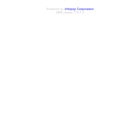
Powered by
Infopop Corporation
UBB.classic™ 6.7.2