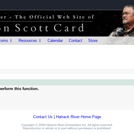
rums ⇩
Resources ⇩
Calendar
Contact
Store
erform this function.
Contact Us
|
Hatrack River Home Page
Copyright © 2008 Hatrack River Enterprises Inc. All rights reserved.
Reproduction in whole or in part without permission is prohibited.