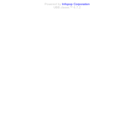
Powered by
Infopop Corporation
UBB.classic™ 6.7.2