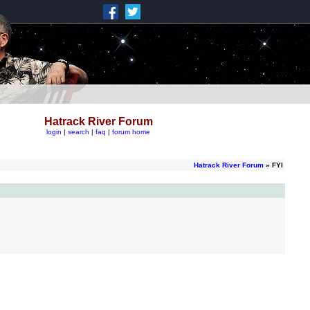
Hatrack River Forum
login
|
search
|
faq
|
forum home
Hatrack River Forum
» FYI