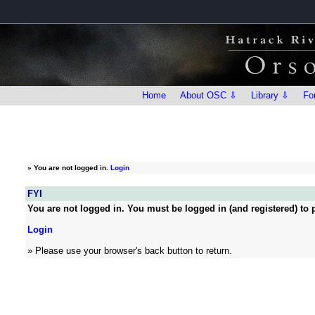
Home
About OSC ⇩
Library ⇩
Fo
»
You are not logged in.
Login
FYI
You are not logged in. You must be logged in (and registered) to p
Login
» Please use your browser's back button to return.