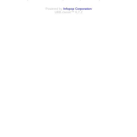
Powered by
Infopop Corporation
UBB.classic™ 6.7.2