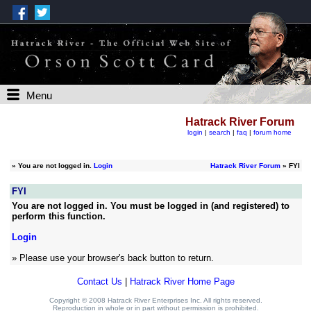
Menu
Hatrack River Forum
login
|
search
|
faq
|
forum home
»
You are not logged in.
Login
Hatrack River Forum
» FYI
FYI
You are not logged in. You must be logged in (and registered) to
perform this function.
Login
» Please use your browser's back button to return.
Contact Us
|
Hatrack River Home Page
Copyright © 2008 Hatrack River Enterprises Inc. All rights reserved.
Reproduction in whole or in part without permission is prohibited.