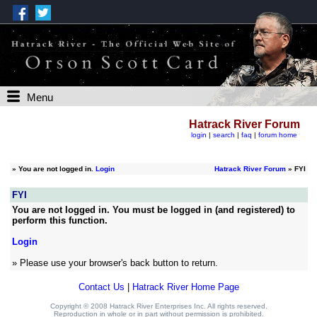
Menu
Hatrack River Forum
login
|
search
|
faq
|
forum home
»
You are not logged in.
Login
Hatrack River Forum
» FYI
FYI
You are not logged in. You must be logged in (and registered) to
perform this function.
Login
» Please use your browser's back button to return.
Contact Us
|
Hatrack River Home Page
Copyright © 2008 Hatrack River Enterprises Inc. All rights reserved.
Reproduction in whole or in part without permission is prohibited.