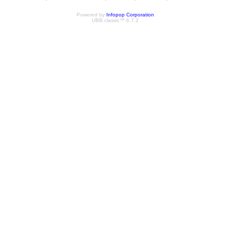
Powered by
Infopop Corporation
UBB.classic™ 6.7.2