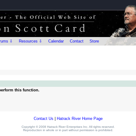
rums ⇩
Resources ⇩
Calendar
Contact
Store
erform this function.
Contact Us
|
Hatrack River Home Page
Copyright © 2008 Hatrack River Enterprises Inc. All rights reserved.
Reproduction in whole or in part without permission is prohibited.