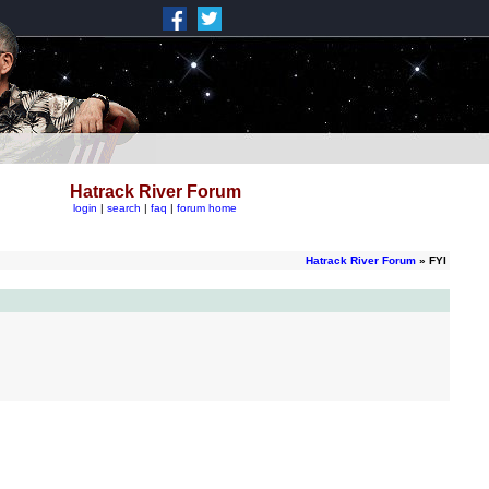
Hatrack River Forum
login
|
search
|
faq
|
forum home
Hatrack River Forum
» FYI