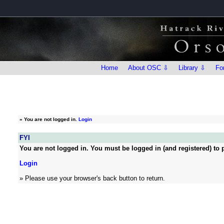
Home
About OSC ⇩
Library ⇩
Fo
»
You are not logged in.
Login
FYI
You are not logged in. You must be logged in (and registered) to p
Login
» Please use your browser's back button to return.