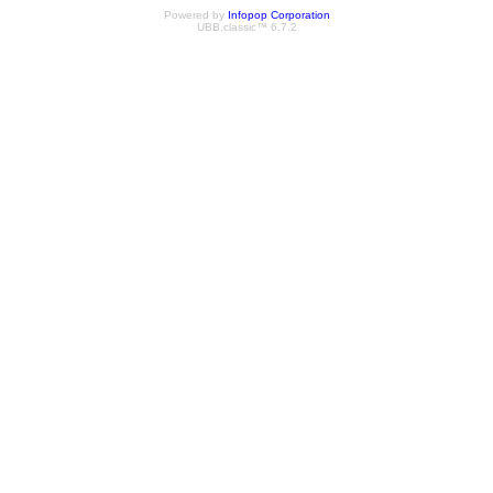
Powered by
Infopop Corporation
UBB.classic™ 6.7.2