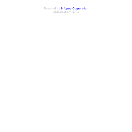
Powered by
Infopop Corporation
UBB.classic™ 6.7.2