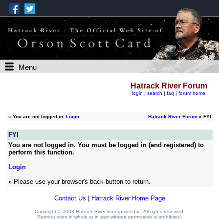
Menu
Hatrack River Forum
login
|
search
|
faq
|
forum home
»
You are not logged in.
Login
Hatrack River Forum
» FYI
FYI
You are not logged in. You must be logged in (and registered) to
perform this function.
Login
» Please use your browser's back button to return.
Contact Us
|
Hatrack River Home Page
Copyright © 2008 Hatrack River Enterprises Inc. All rights reserved.
Reproduction in whole or in part without permission is prohibited.